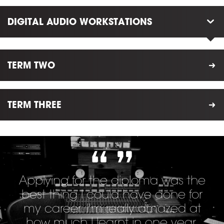
DIGITAL AUDIO WORKSTATIONS
TERM TWO
TERM THREE
Applying for the diploma was the
best thing I could have done for
my career. I'm really amazed at
how much I learnt in one year.