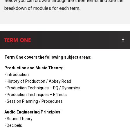
Below you can browse through the three terms and see the
breakdown of modules for each term.
TERM ONE
Term One covers the following subject areas:
Production and Music Theory:
• Introduction
• History of Production / Abbey Road
• Production Techniques – EQ / Dynamics
• Production Techniques – Effects
• Session Planning / Procedures
Audio Engineering Principles:
• Sound Theory
• Decibels