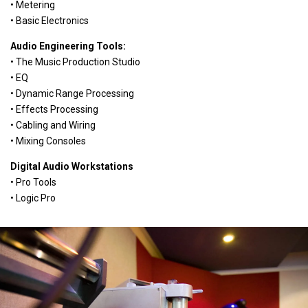
• Metering
• Basic Electronics
Audio Engineering Tools:
• The Music Production Studio
• EQ
• Dynamic Range Processing
• Effects Processing
• Cabling and Wiring
• Mixing Consoles
Digital Audio Workstations
• Pro Tools
• Logic Pro