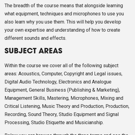
The breadth of the course means that alongside learning
what equipment, techniques and microphones to use you
also learn why you use them. This will help you develop
your own expertise and understanding of how to create
different sounds and effects.
SUBJECT AREAS
Within the course we cover all of the following subject
areas: Acoustics, Computer, Copyright and Legal issues,
Digital Audio Technology, Electronics and Analogue
Equipment, General Business (Publishing & Marketing),
Management Skills, Mastering, Microphones, Mixing and
Critical Listening, Music Theory and Production, Production,
Recording, Sound Theory, Studio Equipment and Signal
Processing, Studio Etiquette and Musicianship.