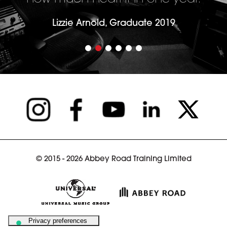
Lizzie Arnold, Graduate 2019
© 2015 - 2026 Abbey Road Training Limited