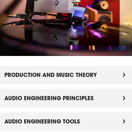
PRODUCTION AND MUSIC THEORY
AUDIO ENGINEERING PRINCIPLES
AUDIO ENGINEERING TOOLS