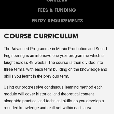
CAREERS
FEES & FUNDING
ENTRY REQUIREMENTS
COURSE CURRICULUM
The Advanced Programme in Music Production and Sound
Engineering is an intensive one year programme which is
taught across 48 weeks. The course is then divided into
three terms, with each term building on the knowledge and
skills you learnt in the previous term.
Using our progressive continuous learning method each
module will cover historical and theoretical content
alongside practical and technical skills so you develop a
rounded knowledge and skill set within each area.