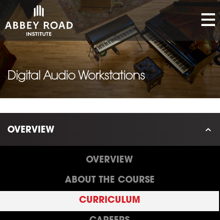
Digital Audio Workstations
OVERVIEW
OVERVIEW
ABOUT THE COURSE
CURRICULUM