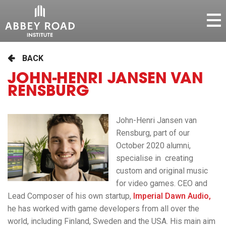
BACK
JOHN-HENRI JANSEN VAN
RENSBURG
John-Henri Jansen van
Rensburg, part of our
October 2020 alumni,
specialise in creating
custom and original music
for video games. CEO and
Lead Composer of his own startup,
Imperial Dawn Audio,
he has worked with game developers from all over the
world, including Finland, Sweden and the USA. His main aim