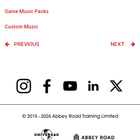
Game Music Packs
Custom Music
PREVIOUS
NEXT
© 2015 - 2026 Abbey Road Training Limited