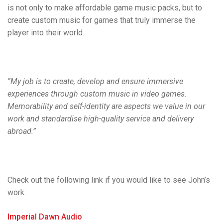
is not only to make affordable game music packs, but to
create custom music for games that truly immerse the
player into their world.
“My job is to create, develop and ensure immersive
experiences through custom music in video games.
Memorability and self-identity are aspects we value in our
work and standardise high-quality service and delivery
abroad.”
Check out the following link if you would like to see John’s
work:
Imperial Dawn Audio